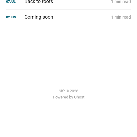
Back to roots
1 min read
07
JUL
Coming soon
1 min read
02
JUN
Sifr © 2026
Powered by Ghost