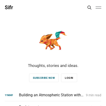
Sifr
Thoughts, stories and ideas.
SUBSCRIBE NOW
LOGIN
Building an Atmospheric Station with a Raspberry Pi Zero W
9 min read
11
MAY